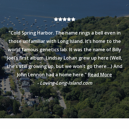
"Cold Spring Harbor. The name rings a bell even in
those unfamiliar with Long Island. It’s home to the
world famous genetics lab. It was the name of Billy
Joel’s first album. Lindsay Lohan grew up here (Well,
she’s still growing up, but we won’t go there…) And
John Lennon had a home here."
Read More
- Loving-Long-Island.com