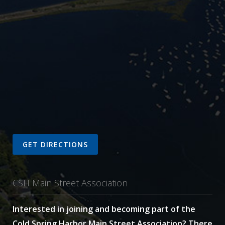
GET DIRECTIONS
CSH Main Street Association
Interested in joining and becoming part of the
Cold Spring Harbor Main Street Association? There