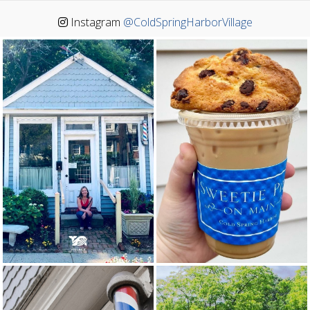
Instagram
@ColdSpringHarborVillage