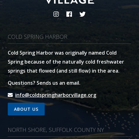
COLD SPRING HARBOR
Cold Spring Harbor was originally named Cold
Spring because of the naturally cold freshwater
springs that flowed (and still flow) in the area.
Questions? Sends us an email.
info@coldspringharborvillage.org
ABOUT US
NORTH SHORE, SUFFOLK COUNTY NY