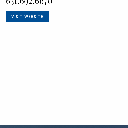
631.692.6670
VISIT WEBSITE