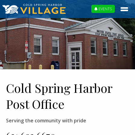
EVENTS
Cold Spring Harbor
Post Office
Serving the community with pride