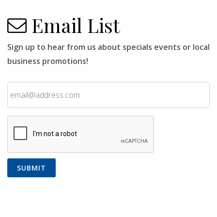
Email List
Sign up to hear from us about specials events or local
business promotions!
Email
CAPTCHA