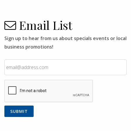
Email List
Sign up to hear from us about specials events or local
business promotions!
Email
CAPTCHA