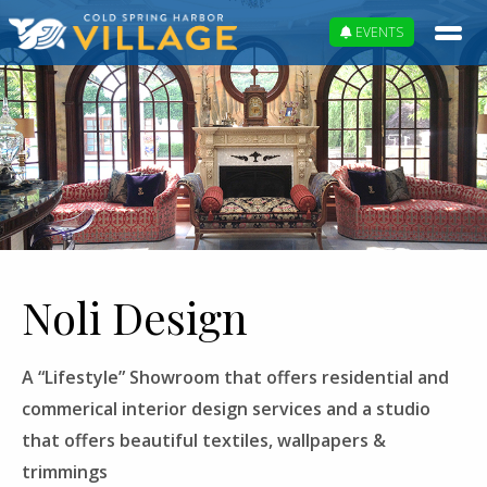
EVENTS
Noli Design
A “Lifestyle” Showroom that offers residential and
commerical interior design services and a studio
that offers beautiful textiles, wallpapers &
trimmings