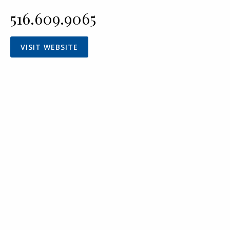
516.609.9065
VISIT WEBSITE