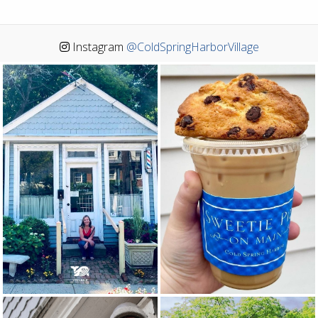
Instagram
@ColdSpringHarborVillage