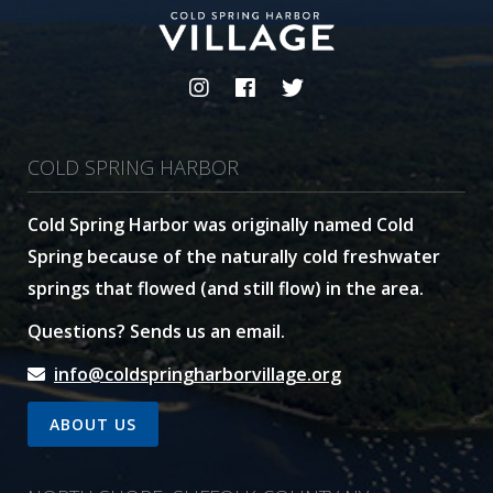
COLD SPRING HARBOR
Cold Spring Harbor was originally named Cold
Spring because of the naturally cold freshwater
springs that flowed (and still flow) in the area.
Questions? Sends us an email.
info@coldspringharborvillage.org
ABOUT US