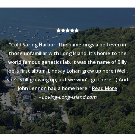
"Cold Spring Harbor. The name rings a bell even in
those unfamiliar with Long Island. It’s home to the
world famous genetics lab. It was the name of Billy
Joel’s first album. Lindsay Lohan grew up here (Well,
she’s still growing up, but we won’t go there…) And
John Lennon had a home here."
Read More
- Loving-Long-Island.com