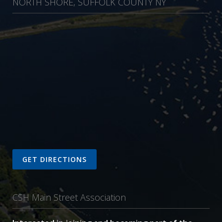
NORTH SHORE, SUFFOLK COUNTY NY
GET DIRECTIONS
CSH Main Street Association