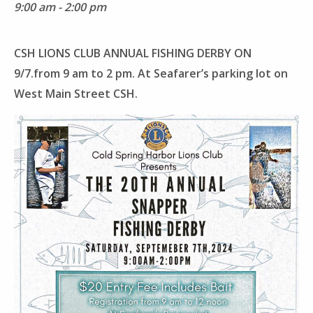
9:00 am - 2:00 pm
CSH LIONS CLUB ANNUAL FISHING DERBY ON
9/7.from 9 am to 2 pm. At Seafarer’s parking lot on
West Main Street CSH.