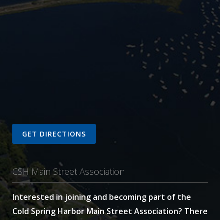
GET DIRECTIONS
CSH Main Street Association
Interested in joining and becoming part of the
Cold Spring Harbor Main Street Association? There