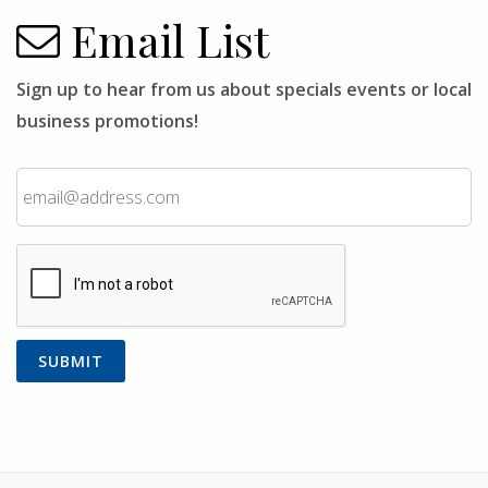
Email List
Sign up to hear from us about specials events or local
business promotions!
Email
CAPTCHA