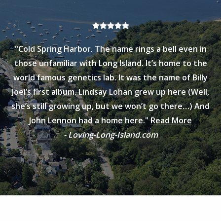
"Cold Spring Harbor. The name rings a bell even in
those unfamiliar with Long Island. It’s home to the
world famous genetics lab. It was the name of Billy
Joel’s first album. Lindsay Lohan grew up here (Well,
she’s still growing up, but we won’t go there…) And
John Lennon had a home here."
Read More
- Loving-Long-Island.com