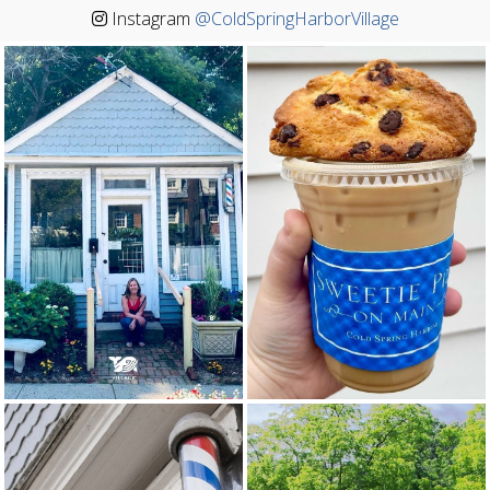
Instagram
@ColdSpringHarborVillage