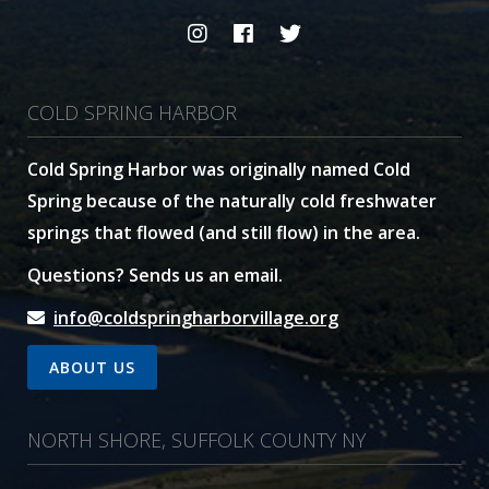
COLD SPRING HARBOR
Cold Spring Harbor was originally named Cold
Spring because of the naturally cold freshwater
springs that flowed (and still flow) in the area.
Questions? Sends us an email.
info@coldspringharborvillage.org
ABOUT US
NORTH SHORE, SUFFOLK COUNTY NY