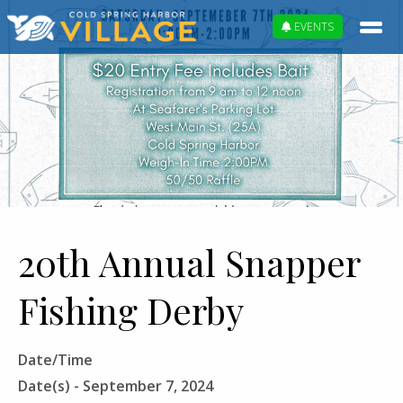
EVENTS
20th Annual Snapper
Fishing Derby
Date/Time
Date(s) - September 7, 2024