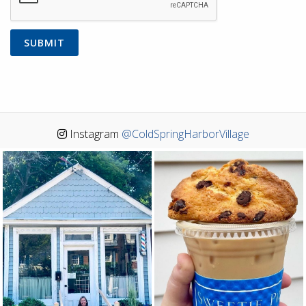
Instagram
@ColdSpringHarborVillage