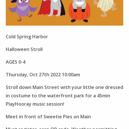
Cold Spring Harbor
Halloween Stroll
AGES 0-4
Thursday, Oct 27th 2022 10:00am
Stroll down Main Street with your little one dressed
in costume to the waterfront park for a 45min
PlayHooray music session!
Meet in front of Sweetie Pies on Main