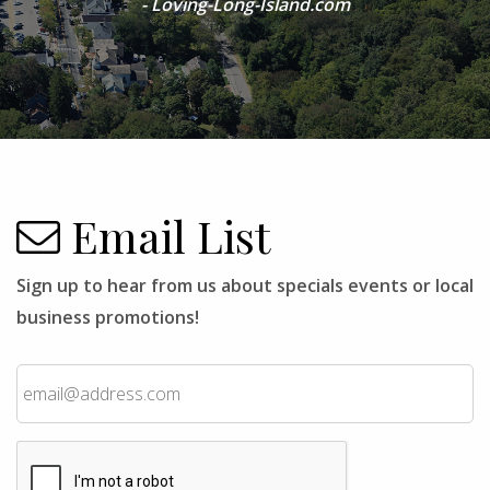
- Loving-Long-Island.com
Email List
Sign up to hear from us about specials events or local
business promotions!
Email
CAPTCHA