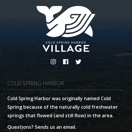
COLD SPRING HARBOR
Cold Spring Harbor was originally named Cold
Spring because of the naturally cold freshwater
springs that flowed (and still flow) in the area.
Questions? Sends us an email.