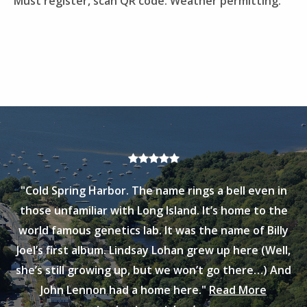
Must register, scan QR code. Weather permitting.
"Cold Spring Harbor. The name rings a bell even in
those unfamiliar with Long Island. It’s home to the
world famous genetics lab. It was the name of Billy
Joel’s first album. Lindsay Lohan grew up here (Well,
she’s still growing up, but we won’t go there…) And
John Lennon had a home here."
Read More