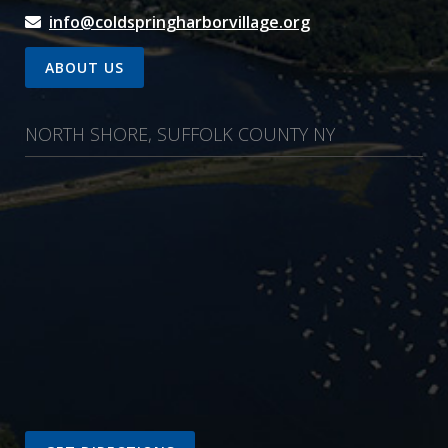
info@coldspringharborvillage.org
ABOUT US
NORTH SHORE, SUFFOLK COUNTY NY