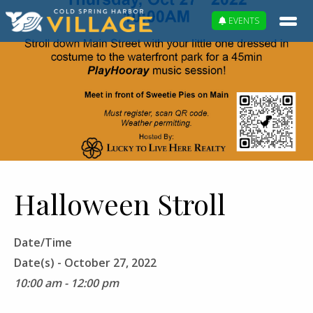
EVENTS
Halloween Stroll
Date/Time
Date(s) - October 27, 2022
10:00 am - 12:00 pm