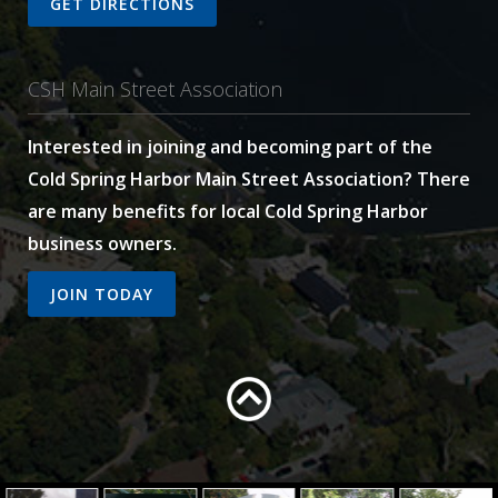
GET DIRECTIONS
CSH Main Street Association
Interested in joining and becoming part of the
Cold Spring Harbor Main Street Association? There
are many benefits for local Cold Spring Harbor
business owners.
JOIN TODAY