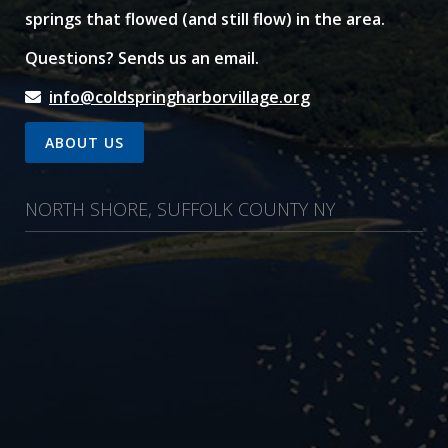
springs that flowed (and still flow) in the area.
Questions? Sends us an email.
info@coldspringharborvillage.org
ABOUT US
NORTH SHORE, SUFFOLK COUNTY NY