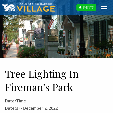
EVENTS
Tree Lighting In
Fireman’s Park
Date/Time
Date(s) - December 2, 2022