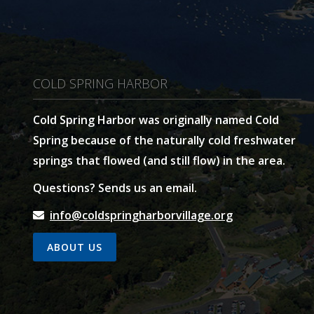
COLD SPRING HARBOR
Cold Spring Harbor was originally named Cold
Spring because of the naturally cold freshwater
springs that flowed (and still flow) in the area.
Questions? Sends us an email.
info@coldspringharborvillage.org
ABOUT US