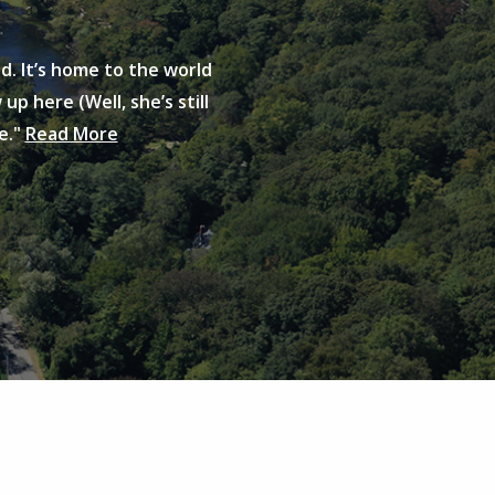
d. It’s home to the world
up here (Well, she’s still
e."
Read More