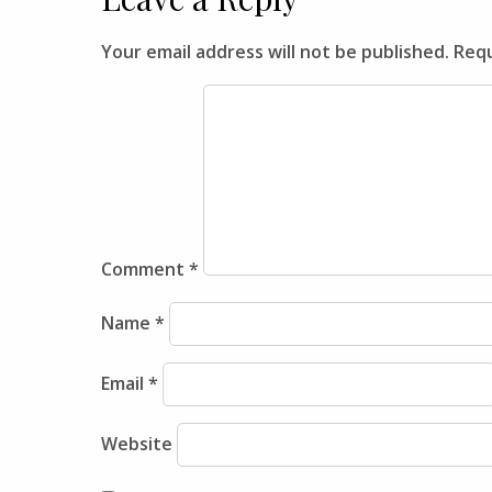
Your email address will not be published.
Requ
Comment
*
Name
*
Email
*
Website