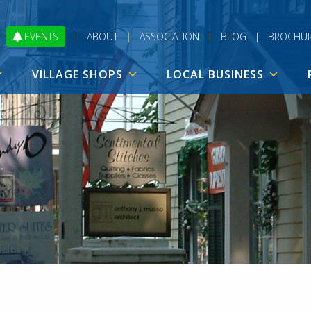
EVENTS
|
ABOUT
|
ASSOCIATION
|
BLOG
|
BROCHU
VILLAGE SHOPS
LOCAL BUSINESS