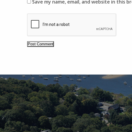
Save my name, email, and website in this b