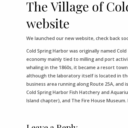
The Village of Co
website
We launched our new website, check back soo
Cold Spring Harbor
was originally named Cold S
economy mainly tied to milling and port activi
whaling in the 1860s, it became a resort town
although the laboratory itself is located in t
business area running along Route 25A, and 
Cold Spring Harbor Fish Hatchery and Aquari
Island chapter), and The Fire House Museum. It
Leave a Reply