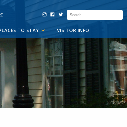
RE
PLACES TO STAY
VISITOR INFO