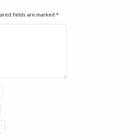
ired fields are marked
*