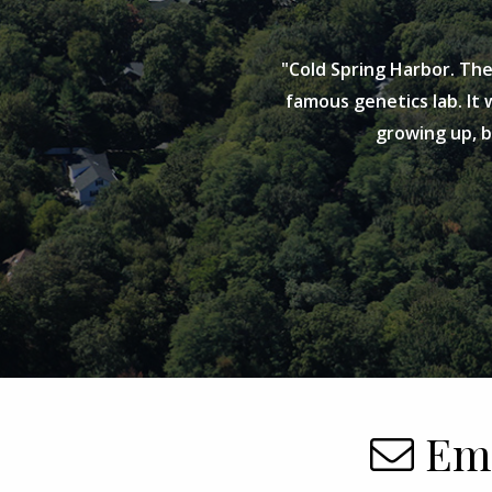
"Cold Spring Harbor. The
famous genetics lab. It w
growing up, 
Ema