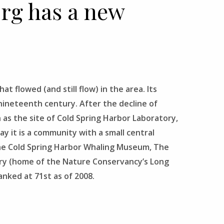
org has a new
t flowed (and still flow) in the area. Its
d-nineteenth century. After the decline of
 as the site of Cold Spring Harbor Laboratory,
y it is a community with a small central
The Cold Spring Harbor Whaling Museum, The
ary (home of the Nature Conservancy’s Long
anked at 71st as of 2008.