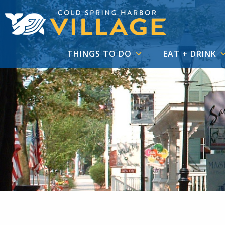
THINGS TO DO
EAT + DRINK