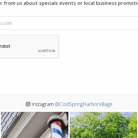
r from us about specials events or local business promoti
Instagram
@ColdSpringHarborVillage