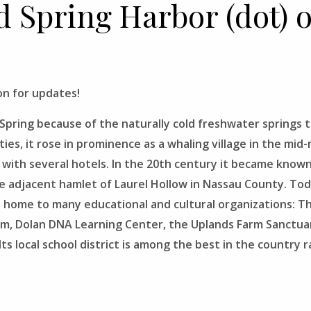
ld Spring Harbor (dot) 
n for updates!
pring because of the naturally cold freshwater springs tha
ties, it rose in prominence as a whaling village in the mi
 with several hotels. In the 20th century it became known
he adjacent hamlet of Laurel Hollow in Nassau County. Toda
is home to many educational and cultural organizations: 
um, Dolan DNA Learning Center, the Uplands Farm Sanctu
s local school district is among the best in the country r