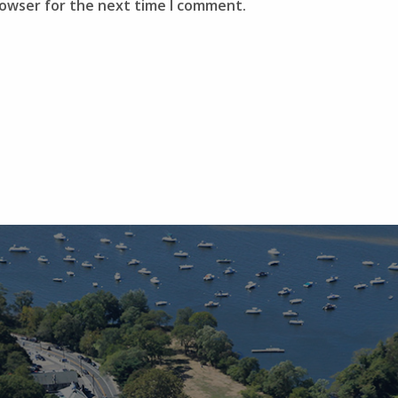
rowser for the next time I comment.