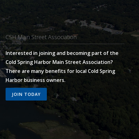
CSH Main Street Association
Interested in joining and becoming part of the
Cold Spring Harbor Main Street Association?
There are many benefits for local Cold Spring
Harbor business owners.
JOIN TODAY