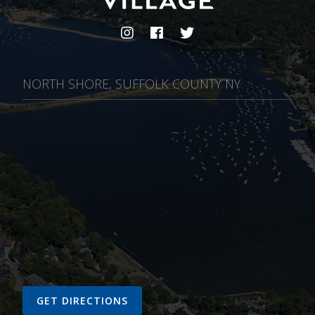
NORTH SHORE, SUFFOLK COUNTY NY
GET DIRECTIONS