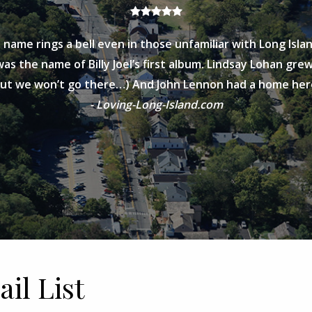
 name rings a bell even in those unfamiliar with Long Islan
as the name of Billy Joel’s first album. Lindsay Lohan grew 
but we won’t go there…) And John Lennon had a home her
- Loving-Long-Island.com
il List