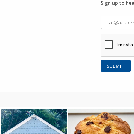
Sign up to hea
Email
CAPTCHA